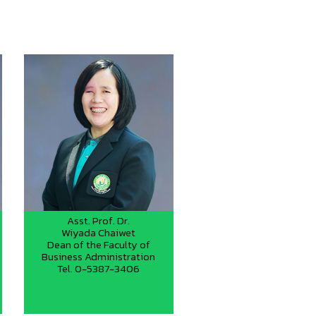
Asst. Prof. Dr.
Wiyada Chaiwet
Dean of the Faculty of
Business Administration
Tel. 0-5387-3406