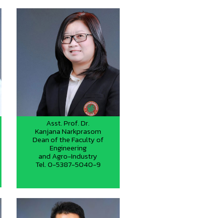
Asst. Prof. Dr.
Kanjana Narkprasom
Dean of the Faculty of
Engineering
and Agro-Industry
Tel. 0-5387-5040-9