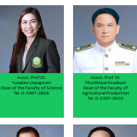
Assoc. Prof.Dr.
Assoc. Prof. Dr.
Yuwalee Unpaprom
Phutthisun Kruekum
Dean of the Faculty of Science
Dean of the Faculty of
Tel. 0-5387-3806
Agricultural Production
Tel. 0-5387-3600