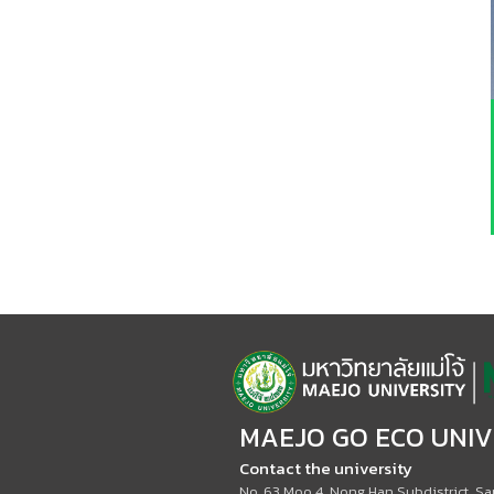
MAEJO GO ECO UNIV
Contact the university
No. 63 Moo 4, Nong Han Subdistrict, San