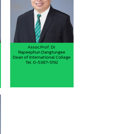
Assoc.Prof. Dr.
Rapeephun Dangtungee
Dean of International College
Tel. 0-5387-5192