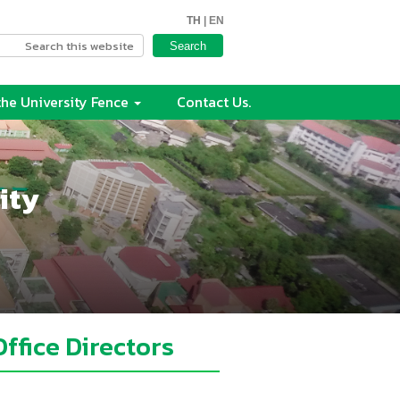
TH
| EN
he University Fence
Contact Us.
ity
Office Directors