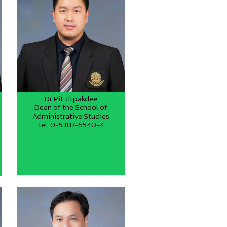
Dr.Pit Jitpakdee
Dean of the School of
Administrative Studies
Tel. 0-5387-5540-4