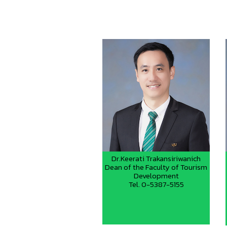
Dr.Keerati Trakansiriwanich
Dean of the Faculty of Tourism
Development
Tel. 0-5387-5155