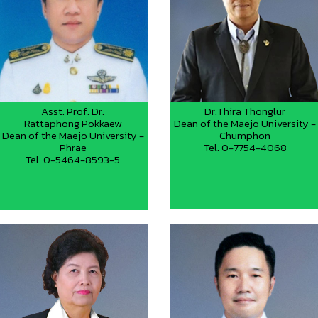
Asst. Prof. Dr.
Dr.Thira Thonglur
Rattaphong Pokkaew
Dean of the Maejo University -
Dean of the Maejo University -
Chumphon
Phrae
Tel. 0-7754-4068
Tel. 0-5464-8593-5