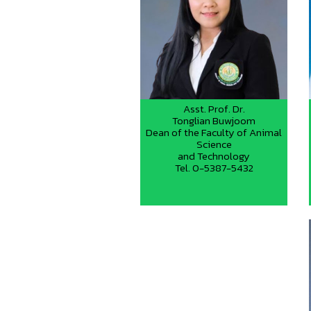
Asst. Prof. Dr.
Tonglian Buwjoom
Dean of the Faculty of Animal
Science
and Technology
Tel. 0-5387-5432