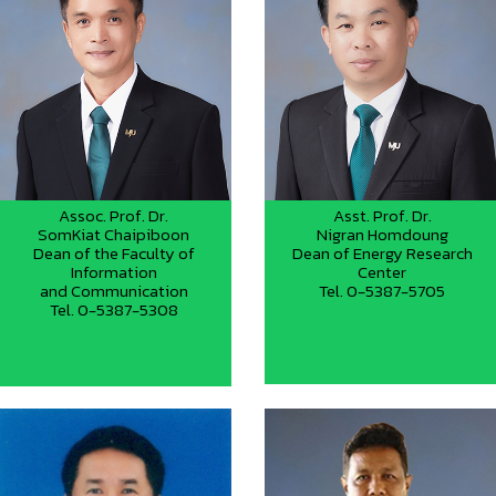
Assoc. Prof. Dr.
Asst. Prof. Dr.
SomKiat Chaipiboon
Nigran Homdoung
Dean of the Faculty of
Dean of Energy Research
Information
Center
and Communication
Tel. 0-5387-5705
Tel. 0-5387-5308