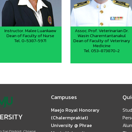
Instructor. Malee Luankaew
Assoc. Prof. Veterinarian Dr.
Dean of Faculty of Nurse
Wasin Charerntantanakul
Tel. 0-5387-5971
Dean of Faculty of Veterinary
Medicine
Tel. 053-873870-2
Campuses
Qui
Maejo Royal Honorary
Stud
ERSITY
(Chalermprakiat)
Pers
University @ Phrae
Alu
 Sai District, Chiang