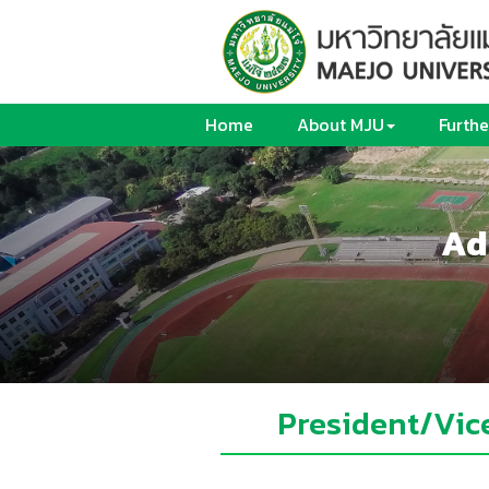
Home
About MJU
Furthe
Ad
President/Vic