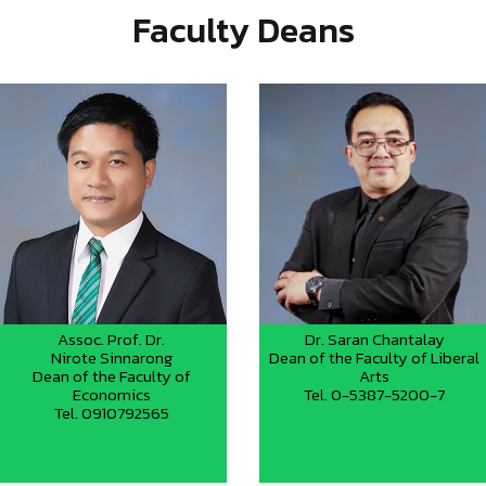
Faculty Deans
Assoc. Prof. Dr.
Dr. Saran Chantalay
Nirote Sinnarong
Dean of the Faculty of Liberal
Dean of the Faculty of
Arts
Economics
Tel. 0-5387-5200-7
Tel. 0910792565