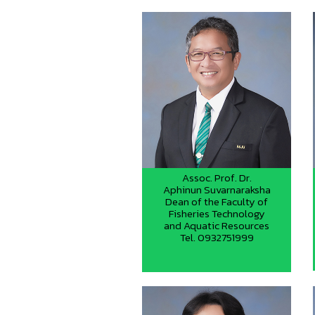
Assoc. Prof. Dr.
Aphinun Suvarnaraksha
Dean of the Faculty of
Fisheries Technology
and Aquatic Resources
Tel. 0932751999