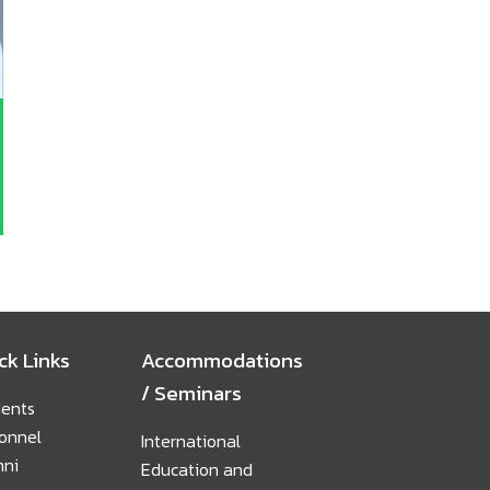
ck Links
Accommodations
/ Seminars
ents
onnel
International
mni
Education and