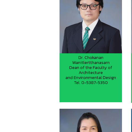
Dr. Chokanan
Wanitlertthanasarn
Dean of the Faculty of
Architecture
and Environmental Design
Tel. 0-5387-5350