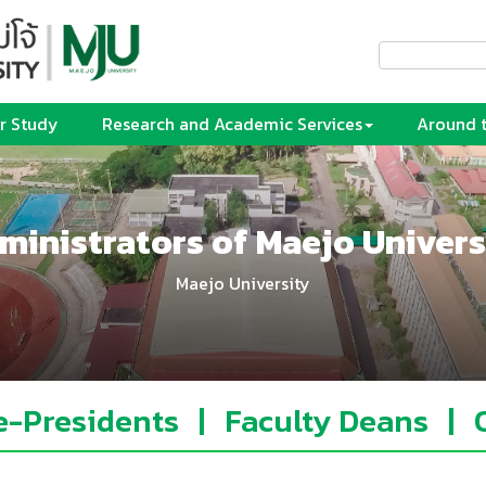
r Study
Research and Academic Services
Around t
ministrators of Maejo Univers
Maejo University
e-Presidents
|
Faculty Deans
|